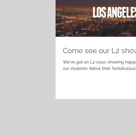
Come see our L2 sho
We've got an L2 class showing happ
our students debut their fantabulous.