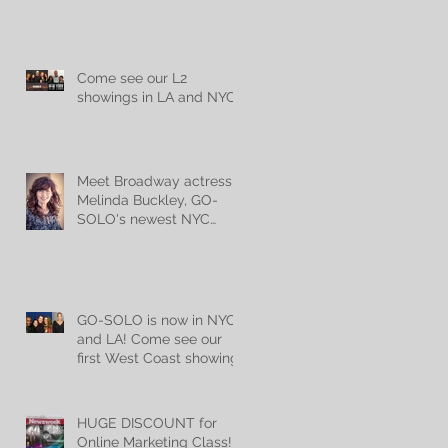
audience members!
Come see our L2
showings in LA and NYC!
Meet Broadway actress
Melinda Buckley, GO-
SOLO's newest NYC
teacher!
GO-SOLO is now in NYC
and LA! Come see our
first West Coast showing
Mon, May 22nd @
7:30pm!
HUGE DISCOUNT for
Online Marketing Class!