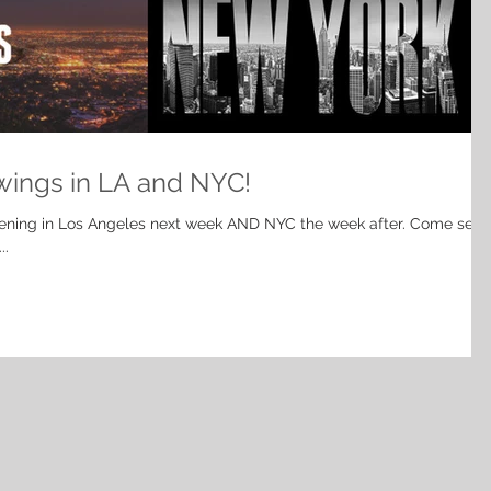
wings in LA and NYC!
ening in Los Angeles next week AND NYC the week after. Come see
..