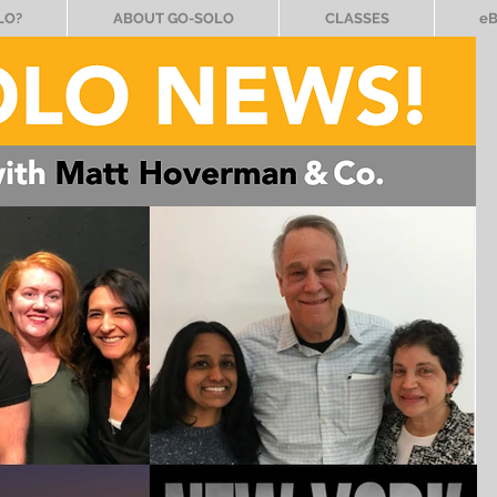
LO?
ABOUT GO-SOLO
CLASSES
e