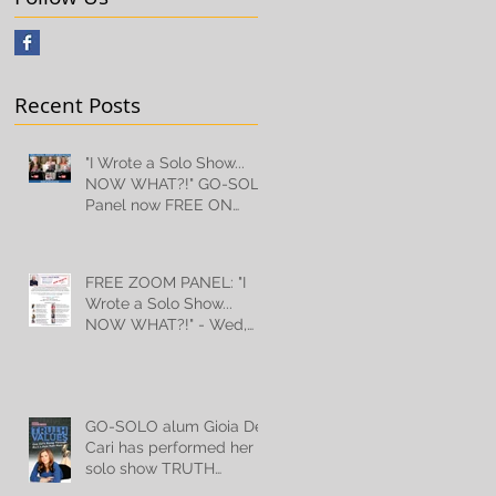
Recent Posts
"I Wrote a Solo Show...
NOW WHAT?!" GO-SOLO
Panel now FREE ON
YOUTUBE!
FREE ZOOM PANEL: "I
Wrote a Solo Show...
NOW WHAT?!" - Wed,
July 10th, 2024!
GO-SOLO alum Gioia De
Cari has performed her
solo show TRUTH
VALUES for 18,000