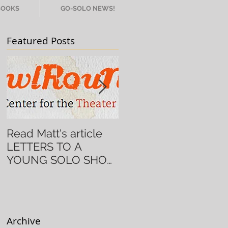
BOOKS
GO-SOLO NEWS!
Featured Posts
Read Matt's article
Alum Ingrid Griffith
LETTERS TO A
brings DEMERARA
YOUNG SOLO SHOW
GOLD back to NYC!
ARTIST on
HowlRound!
Archive