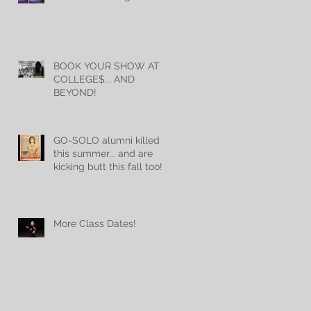
BOOK YOUR SHOW AT
COLLEGE$... AND
BEYOND!
GO-SOLO alumni killed it
this summer... and are
kicking butt this fall too!
More Class Dates!