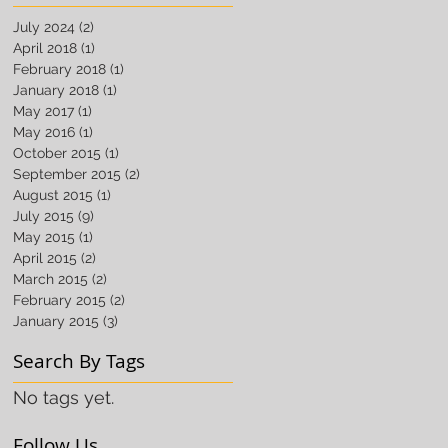
July 2024
(2)
2 posts
April 2018
(1)
1 post
February 2018
(1)
1 post
January 2018
(1)
1 post
May 2017
(1)
1 post
May 2016
(1)
1 post
October 2015
(1)
1 post
September 2015
(2)
2 posts
August 2015
(1)
1 post
July 2015
(9)
9 posts
May 2015
(1)
1 post
April 2015
(2)
2 posts
March 2015
(2)
2 posts
February 2015
(2)
2 posts
January 2015
(3)
3 posts
Search By Tags
No tags yet.
Follow Us