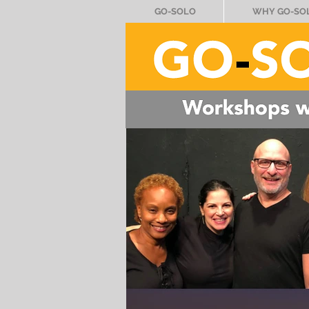
GO-SOLO
WHY GO-SO