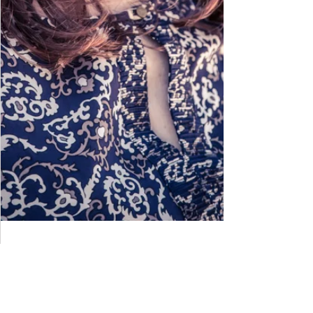
Meet Broadway actress