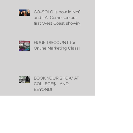
GO-SOLO is now in NYC
and LA! Come see our
first West Coast showing
Mon, May 22nd @
7:30pm!
HUGE DISCOUNT for
Online Marketing Class!
BOOK YOUR SHOW AT
COLLEGE$... AND
BEYOND!
GO-SOLO alumni killed it
this summer... and are
kicking butt this fall too!