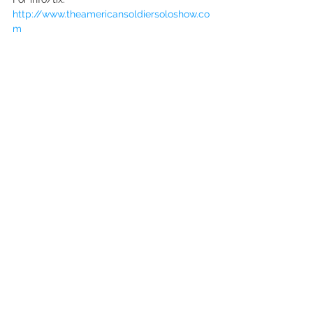
http://www.theamericansoldiersoloshow.co
m