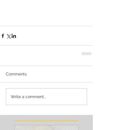
Comments
Write a comment...