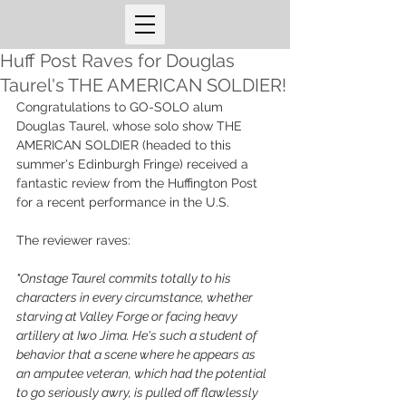
Huff Post Raves for Douglas
Taurel's THE AMERICAN SOLDIER!
Congratulations to GO-SOLO alum 
Douglas Taurel, whose solo show THE 
AMERICAN SOLDIER (headed to this 
summer's Edinburgh Fringe) received a 
fantastic review from the Huffington Post 
for a recent performance in the U.S. 
The reviewer raves: 
"Onstage Taurel commits totally to his 
characters in every circumstance, whether 
starving at Valley Forge or facing heavy 
artillery at Iwo Jima. He's such a student of 
behavior that a scene where he appears as 
an amputee veteran, which had the potential 
to go seriously awry, is pulled off flawlessly 