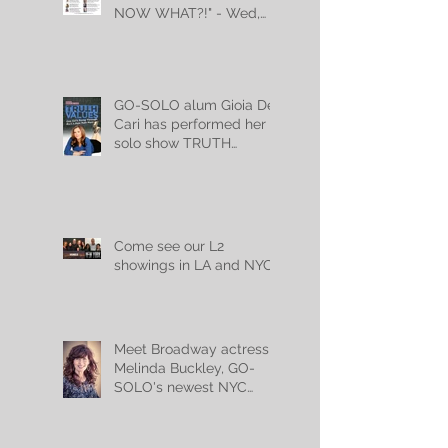
NOW WHAT?!" - Wed,
July 10th, 2024!
GO-SOLO alum Gioia De
Cari has performed her
solo show TRUTH
VALUES for 18,000
audience members!
Come see our L2
showings in LA and NYC!
Meet Broadway actress
Melinda Buckley, GO-
SOLO's newest NYC
teacher!