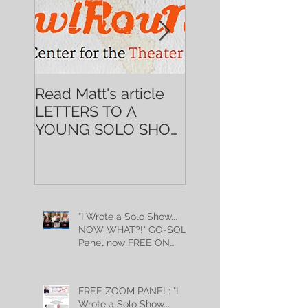
Read Matt's article
Alum Ingrid Griffi
LETTERS TO A
brings DEMERA
YOUNG SOLO SHOW
GOLD back to N
ARTIST on
HowlRound!
"I Wrote a Solo Show...
NOW WHAT?!" GO-SOLO
Panel now FREE ON
YOUTUBE!
FREE ZOOM PANEL: "I
Wrote a Solo Show...