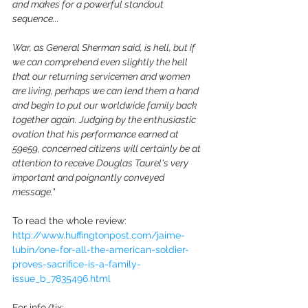
and makes for a powerful standout 
sequence...
War, as General Sherman said, is hell, but if 
we can comprehend even slightly the hell 
that our returning servicemen and women 
are living, perhaps we can lend them a hand 
and begin to put our worldwide family back 
together again. Judging by the enthusiastic 
ovation that his performance earned at 
59e59, concerned citizens will certainly be at 
attention to receive Douglas Taurel's very 
important and poignantly conveyed 
message."
To read the whole review: 
http://www.huffingtonpost.com/jaime-
lubin/one-for-all-the-american-soldier-
proves-sacrifice-is-a-family-
issue_b_7835496.html
For info/tix: 